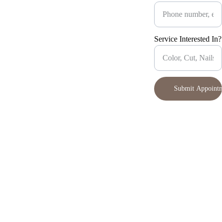
Purpose
Contact
"
864-586-
Service Interested In?
3670 
Merakico.sal
on@gmail.c
om
Submit Appointm
2522 
Partner
Highway 
101 S 
Greer, SC 
29651