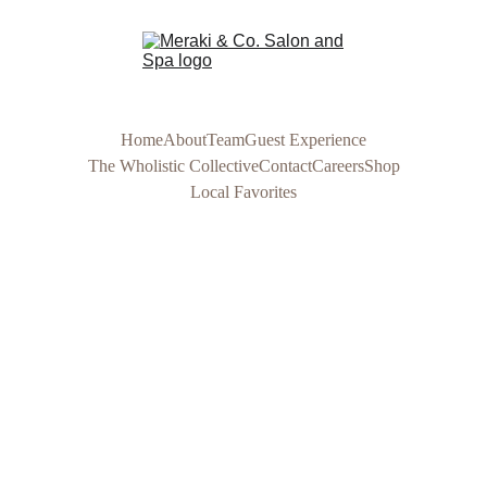
Home
About
Team
Guest Experience
The Wholistic Collective
Contact
Careers
Shop
Local Favorites