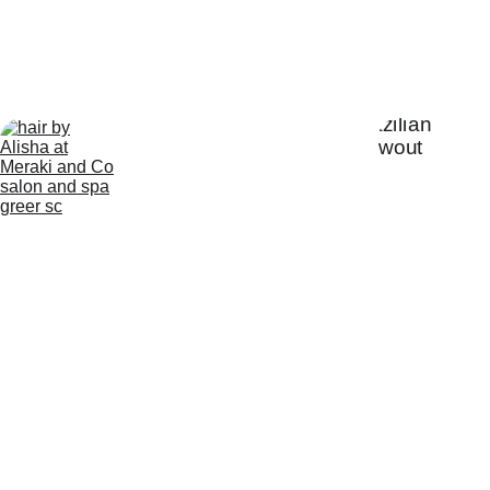
Our Salon Services
Hair Color
Hair Cutting
Extensions
Treat